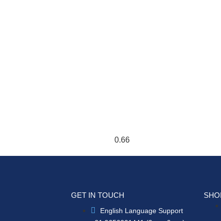
GET IN TOUCH
SHO
English Language Support