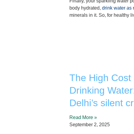
Finally, your sparkling water po
body hydrated,
drink water as
minerals in it. So, for healthy 
The High Cost 
Drinking Water
Delhi’s silent cr
Read More »
September 2, 2025