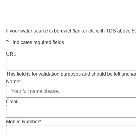
If your water source is borewell/tanker etc with TDS above
"
*
" indicates required fields
URL
This field is for validation purposes and should be left unch
Name
*
Email
Mobile Number
*