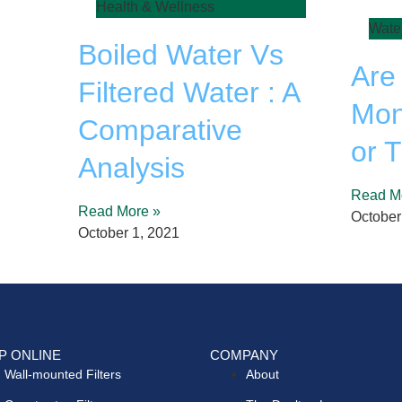
Health & Wellness
Wate
Boiled Water Vs
Are
Filtered Water : A
Mon
Comparative
or 
Analysis
Read M
Read More »
October
October 1, 2021
P ONLINE
COMPANY
Wall-mounted Filters
About