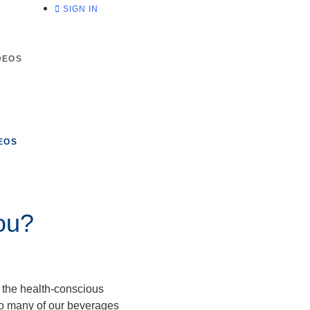
SIGN IN
DEOS
EOS
ou?
s the health-conscious
so many of our beverages