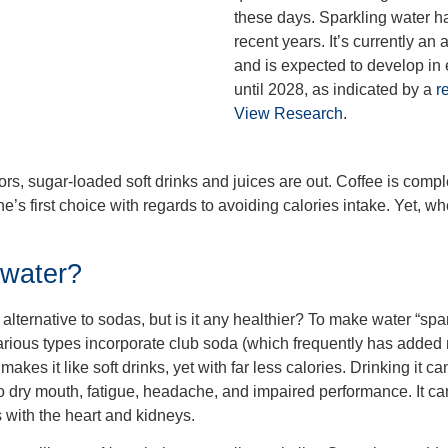
these days. Sparkling water ha
recent years. It’s currently an 
and is expected to develop in
until 2028, as indicated by a
r
View Research
.
rs, sugar-loaded soft drinks and juices are out. Coffee is comple
’s first choice with regards to avoiding calories intake. Yet, wh
 water?
alternative to sodas, but is it any healthier? To make water “spar
rious types incorporate club soda (which frequently has added 
kes it like soft drinks, yet with far less calories. Drinking it can
o dry mouth, fatigue, headache, and impaired performance. It ca
 with the heart and kidneys.