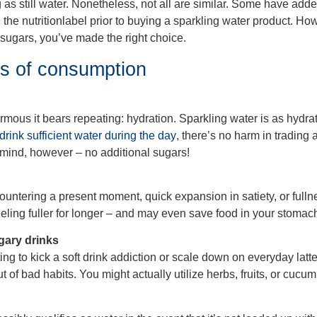
 as still water. Nonetheless, not all are similar. Some have added
ad the nutritionlabel prior to buying a sparkling water product. H
sugars, you’ve made the right choice.
ts of consumption
ous it bears repeating: hydration. Sparkling water is as hydrati
 drink sufficient water during the day
, there’s no harm in trading a
in mind, however – no additional sugars!
ountering a present moment, quick expansion in satiety, or fulln
ling fuller for longer – and may even save food in your stomach 
gary drinks
ting to kick a soft drink addiction or scale down on everyday latt
t of bad habits. You might actually utilize herbs, fruits, or cucum