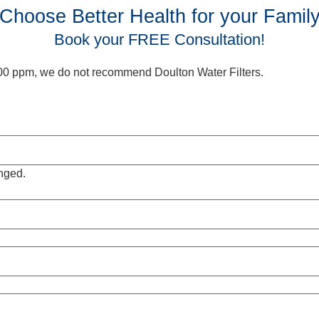
Choose Better Health for your Famil
Book your FREE Consultation!
 500 ppm, we do not recommend Doulton Water Filters.
anged.