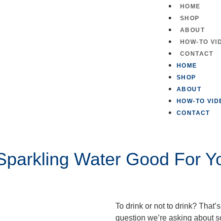
HOME
SHOP
ABOUT
HOW-TO VI
CONTACT
HOME
SHOP
ABOUT
HOW-TO VID
CONTACT
 Sparkling Water Good For Y
To drink or not to drink? That’
question we’re asking about 