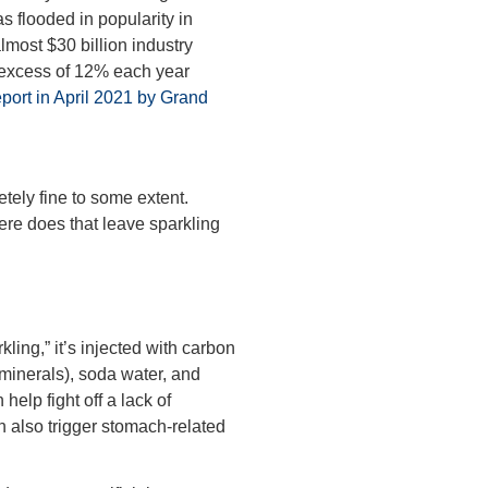
s flooded in popularity in
almost $30 billion industry
 excess of 12% each year
eport in April 2021 by Grand
tely fine to some extent.
ere does that leave sparkling
kling,” it’s injected with carbon
minerals), soda water, and
 help fight off a lack of
n also trigger stomach-related