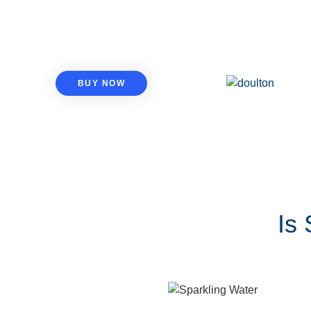
BUY NOW
Is