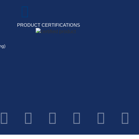
PRODUCT CERTIFICATIONS
ng)