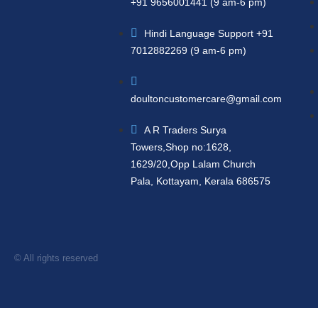
+91 9656001441 (9 am-6 pm)
Hindi Language Support +91
7012882269 (9 am-6 pm)
doultoncustomercare@gmail.com
A R Traders Surya
Towers,Shop no:1628,
1629/20,Opp Lalam Church
Pala, Kottayam, Kerala 686575
© All rights reserved