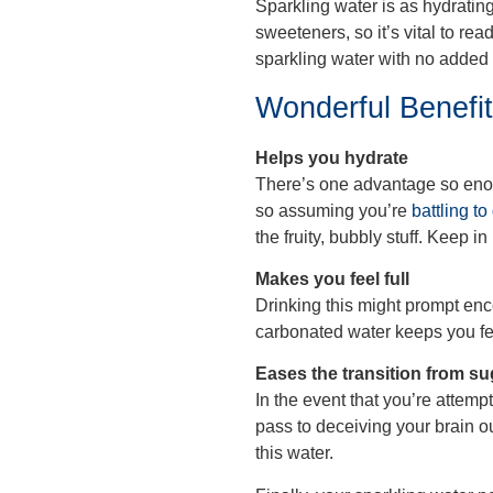
Sparkling water is as hydrating
sweeteners, so it’s vital to re
sparkling water with no added 
Wonderful Benefi
Helps you hydrate
There’s one advantage so enorm
so assuming you’re
battling to
the fruity, bubbly stuff. Keep 
Makes you feel full
Drinking this might prompt enc
carbonated water keeps you fee
Eases the transition from su
In the event that you’re attemp
pass to deceiving your brain ou
this water.