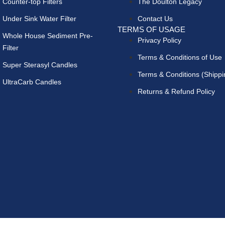
Counter-top Filters
The Doulton Legacy
Under Sink Water Filter
Contact Us
TERMS OF USAGE
Whole House Sediment Pre-
Privacy Policy
Filter
Terms & Conditions of Use
Super Sterasyl Candles
Terms & Conditions (Shippi
UltraCarb Candles
Returns & Refund Policy