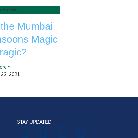
r Events
 the Mumbai
soons Magic
Tragic?
ore »
 22, 2021
STAY UPDATED