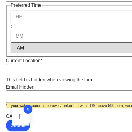
Preferred Time
:
Current Location
*
This field is hidden when viewing the form
Email Hidden
*If your water source is borewell/tanker etc with TDS above 500 ppm, we
0
CAPTCHA