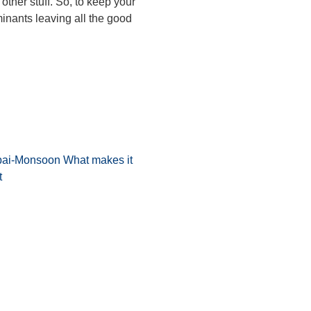
 other stuff. So, to keep your
minants leaving all the good