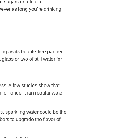
 sugars or artificial
owever as long you’re drinking
ng as its bubble-free partner,
 glass or two of still water for
ess. A few studies show that
for longer than regular water.
es, sparkling water could be the
bers to upgrade the flavor of