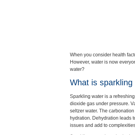
When you consider health facto
However, water is now everyone
water?
What is sparkling
Sparkling water is a refreshing 
dioxide gas under pressure. Va
seltzer water. The carbonation ma
hydration. Dehydration leads t
issues and add to complexities