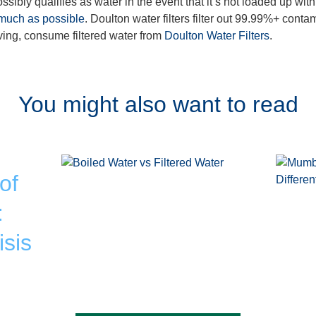
ssibly qualifies as water in the event that it’s not loaded up with
 much as possible
. Doulton water filters filter out 99.99%+ conta
living, consume filtered water from
Doulton Water Filters
.
You might also want to read
of
:
isis