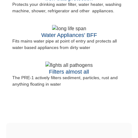
Protects your drinking water filter, water heater, washing
machine, shower, refrigerator and other appliances.
Water Appliances' BFF
Fits mains water pipe at point of entry and protects all
water based appliances from dirty water
Filters almost all
The PRE-1 actively filters sediment, particles, rust and
anything floating in water