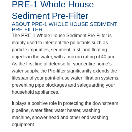
PRE-1 Whole House
Sediment Pre-Filter
ABOUT PRE-1 WHOLE HOUSE SEDIMENT
PRE-FILTER
The PRE-1 Whole House Sediment Pre-Filter is
mainly used to intercept the pollutants such as
particle impurities, sediment, rust, and floating
objects in the water, with a micron rating of 40 µm
.
As the first line of defense for your entire home’s
water supply, the Pre-filter significantly extends the
lifespan of your point-of-use water filtration systems,
preventing pipe blockages and safeguarding your
household appliances.
It plays a positive role in protecting the downstream
pipeline, water filter, water heater, washing
machine, shower head and other end washing
equipment