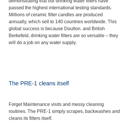
demonstrating that our drinking water filters have
passed the highest international testing standards.
Millions of ceramic filter candles are produced
annually, which sell to 140 countries worldwide. This
global success is because Doulton. and British
Berkefeld. drinking water filters are so versatile – they
will do a job on any water supply.
The PRE-1 cleans itself
Forget Maintenance visits and messy cleaning
routines. The PRE-1 simply scrapes, backwashes and
cleans its filters itself.