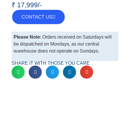
₹ 17,999/-
CONTACT US
Please Note
: Orders received on Saturdays will
be dispatched on Mondays, as our central
warehouse does not operate on Sundays.
SHARE IT WITH THOSE YOU CARE