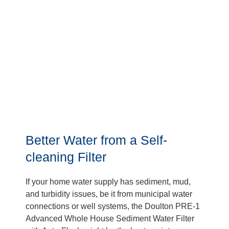
Better Water from a Self-
cleaning Filter
If your home water supply has sediment, mud,
and turbidity issues, be it from municipal water
connections or well systems, the Doulton PRE-1
Advanced Whole House Sediment Water Filter