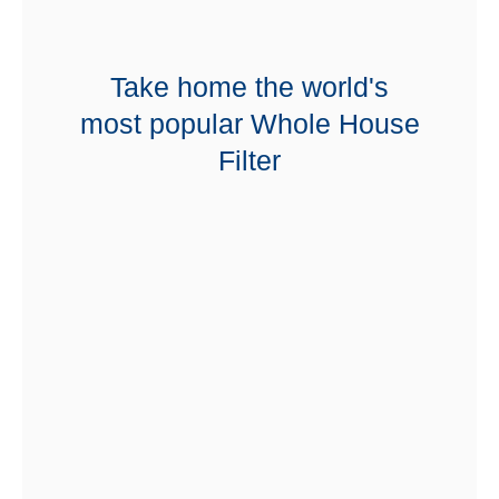
Take home the world's
most popular Whole House
Filter