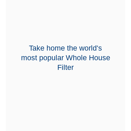
Take home the world's
most popular Whole House
Filter