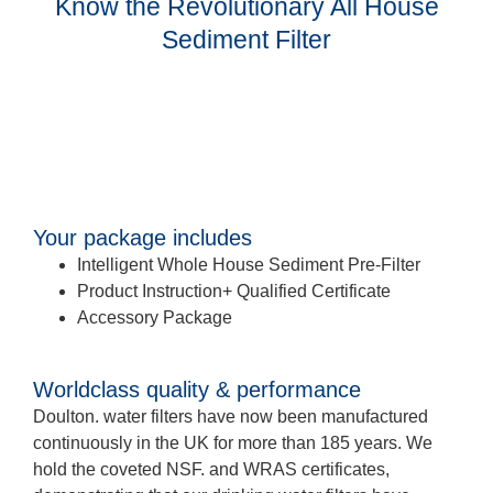
Know the Revolutionary All House
Sediment Filter
Your package includes
Intelligent Whole House Sediment Pre-Filter
Product Instruction+ Qualified Certificate
Accessory Package
Worldclass quality & performance
Doulton. water filters have now been manufactured
continuously in the UK for more than 185 years. We
hold the coveted NSF. and WRAS certificates,