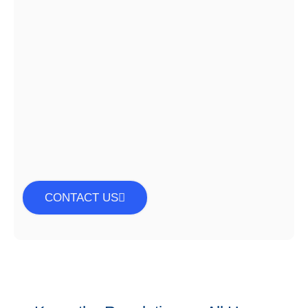
CONTACT US