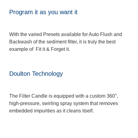
Program it as you want it
With the varied Presets available for Auto Flush and
Backwash of the sediment filter, it is truly the best
example of Fit it & Forget it.
Doulton Technology
The Filter Candle is equipped with a custom 360°,
high-pressure, swirling spray system that removes
embedded impurities as it cleans itself.