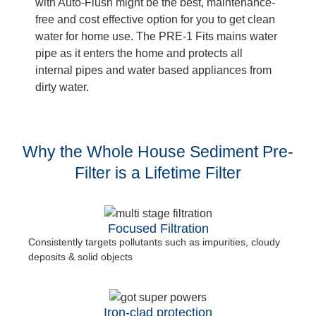
with Auto-Flush might be the best, maintenance-
free and cost effective option for you to get clean
water for home use. The PRE-1 Fits mains water
pipe as it enters the home and protects all
internal pipes and water based appliances from
dirty water.
Why the Whole House Sediment Pre-
Filter is a Lifetime Filter
Focused Filtration
Consistently targets pollutants such as impurities, cloudy
deposits & solid objects
Iron-clad protection