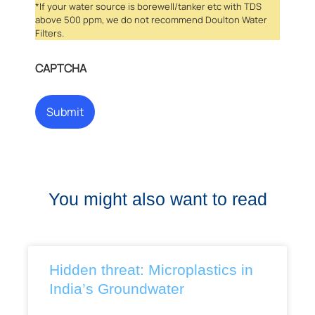
*If your water source is borewell/tanker etc with TDS
above 500 ppm, we do not recommend Doulton Water
Filters.
CAPTCHA
You might also want to read
Hidden threat: Microplastics in
India’s Groundwater