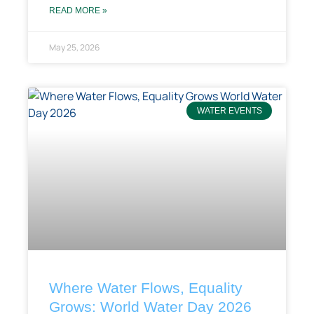
READ MORE »
May 25, 2026
WATER EVENTS
Where Water Flows, Equality
Grows: World Water Day 2026