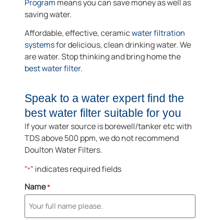
Program
means you can save money as well as
saving water.
Affordable, effective, ceramic
water filtration
systems
for delicious, clean drinking water. We
are water. Stop thinking and bring home the
best water filter.
Speak to a water expert find the
best water filter suitable for you
If your water source is borewell/tanker etc with
TDS above 500 ppm, we do not recommend
Doulton Water Filters.
"
" indicates required fields
*
Name
*