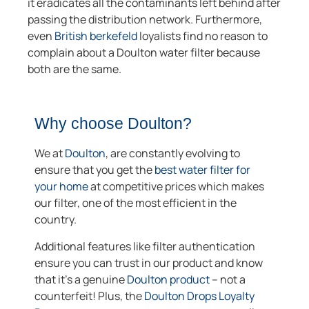
it eradicates all the contaminants left behind after
passing the distribution network. Furthermore,
even
British berkefeld
loyalists find no reason to
complain about a Doulton water filter because
both are the same.
Why choose Doulton?
We at
Doulton
, are constantly evolving to
ensure that you get the
best water filter for
your home
at competitive prices which makes
our filter, one of the most efficient in the
country.
Additional features like filter authentication
ensure you can trust in our product and know
that it’s a genuine
Doulton product
– not a
counterfeit! Plus, the
Doulton Drops Loyalty