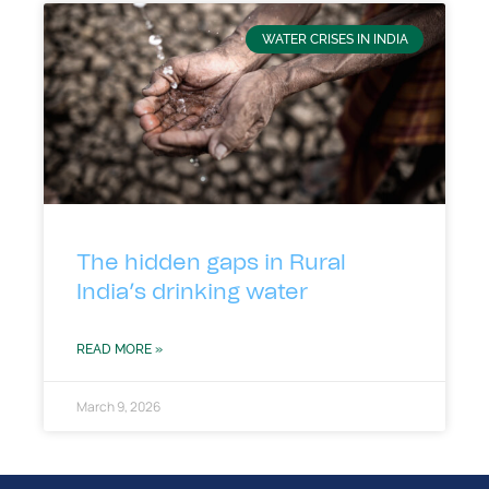
WATER CRISES IN INDIA
The hidden gaps in Rural
India’s drinking water
READ MORE »
March 9, 2026