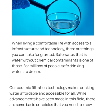
When living a comfortable life with access to all
infrastructure and technology, there are things
you can take for granted. Safe water, that is
water without chemical contaminants is one of
those. For millions of people, safe drinking
water is a dream.
Our ceramic filtration technology makes drinking
water affordable and accessible for all. While
advancements have been made in this field, there
are some basic principles that you need to know