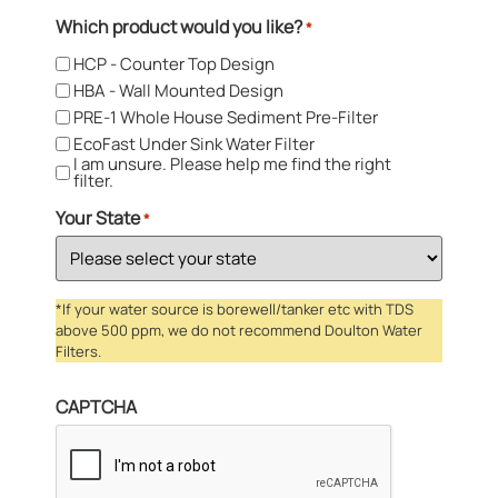
Which product would you like?
*
HCP - Counter Top Design
HBA - Wall Mounted Design
PRE-1 Whole House Sediment Pre-Filter
EcoFast Under Sink Water Filter
I am unsure. Please help me find the right
filter.
Your State
*
*If your water source is borewell/tanker etc with TDS
above 500 ppm, we do not recommend Doulton Water
Filters.
CAPTCHA