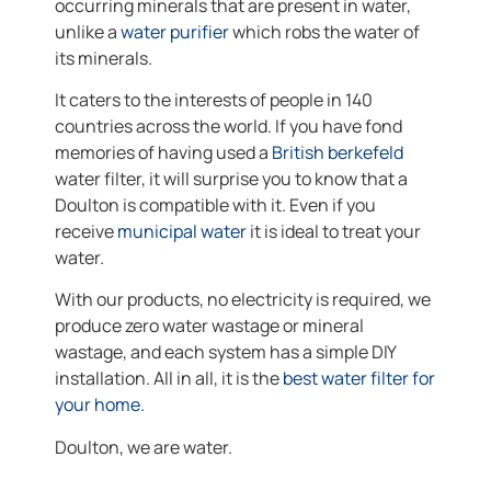
occurring minerals that are present in water,
unlike a
water purifier
which robs the water of
its minerals.
It caters to the interests of people in 140
countries across the world. If you have fond
memories of having used a
British berkefeld
water filter, it will surprise you to know that a
Doulton is compatible with it. Even if you
receive
municipal water
it is ideal to treat your
water.
With our products, no electricity is required, we
produce zero water wastage or mineral
wastage, and each system has a simple DIY
installation. All in all, it is the
best water filter for
your home.
Doulton, we are water.