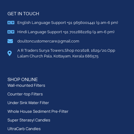
GET IN TOUCH
English Language Support +91 9656001441 (9 am-6 pm)
Hindi Language Support +91 7012882269 (9 am-6 pm)
doultoncustomercare@gmail.com
A R Traders Surya Towers,Shop no:1628, 1629/20,Opp
Lalam Church Pala, Kottayam, Kerala 686575
SHOP ONLINE
Wall-mounted Filters
Counter-top Filters
Under Sink Water Filter
Whole House Sediment Pre-Filter
Super Sterasyl Candles
UltraCarb Candles