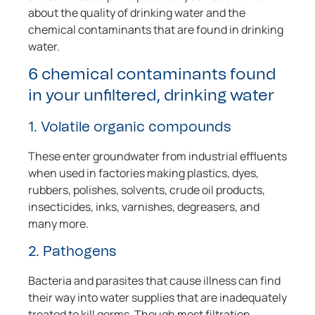
about the quality of drinking water and the
chemical contaminants that are found in drinking
water.
6 chemical contaminants found
in your unfiltered, drinking water
1. Volatile organic compounds
These enter groundwater from industrial effluents
when used in factories making plastics, dyes,
rubbers, polishes, solvents, crude oil products,
insecticides, inks, varnishes, degreasers, and
many more.
2. Pathogens
Bacteria and parasites that cause illness can find
their way into water supplies that are inadequately
treated to kill germs. Though most filtration