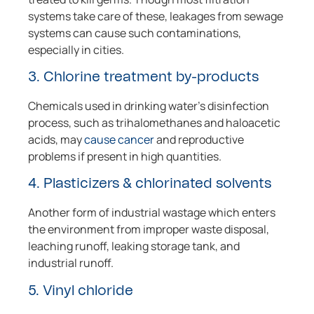
systems take care of these, leakages from sewage
systems can cause such contaminations,
especially in cities.
3. Chlorine treatment by-products
Chemicals used in drinking water’s disinfection
process, such as trihalomethanes and haloacetic
acids, may
cause cancer
and reproductive
problems if present in high quantities.
4. Plasticizers & chlorinated solvents
Another form of industrial wastage which enters
the environment from improper waste disposal,
leaching runoff, leaking storage tank, and
industrial runoff.
5. Vinyl chloride