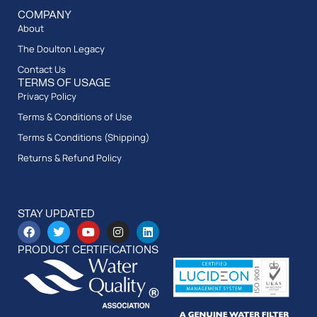
COMPANY
About
The Doulton Legacy
Contact Us
TERMS OF USAGE
Privacy Policy
Terms & Conditions of Use
Terms & Conditions (Shipping)
Returns & Refund Policy
STAY UPDATED
PRODUCT CERTIFICATIONS