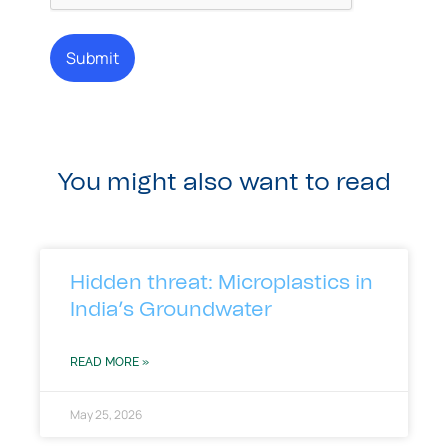
You might also want to read
Hidden threat: Microplastics in
India’s Groundwater
READ MORE »
May 25, 2026