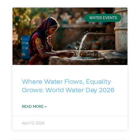
WATER EVENTS
Where Water Flows, Equality
Grows: World Water Day 2026
READ MORE »
April 12, 2026