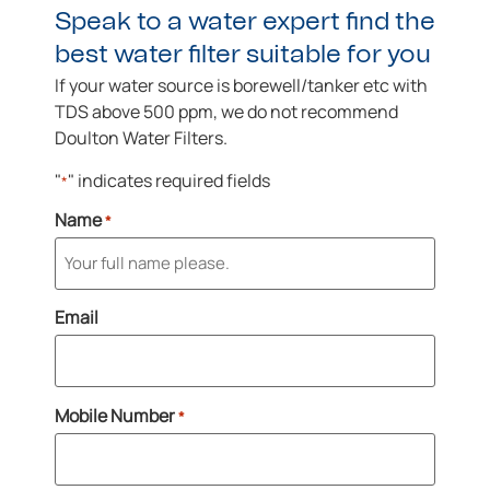
Speak to a water expert find the
best water filter suitable for you
If your water source is borewell/tanker etc with
TDS above 500 ppm, we do not recommend
Doulton Water Filters.
"
" indicates required fields
*
Name
*
Email
Mobile Number
*