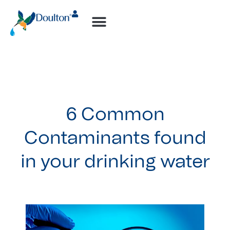
6 Common
Contaminants found
in your drinking water