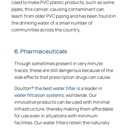
Used to make PVC plastic products, such as some
pipes, this cancer-causing contaminant can
leach from older PVC piping and has been found in
the drinking water of a small number of
communities across the country.
6. Pharmaceuticals
Though sometimes present in very minute
traces, these are still dangerous because of the
side effects that prescription drugs can cause.
Doulton®
the best water filter
is a leader in
water filtration systems
, worldwide. Our
innovative products can be used with minimal
infrastructure, thereby making them affordable
for use even in situations with minimum
facilities. Our water filters retain the naturally