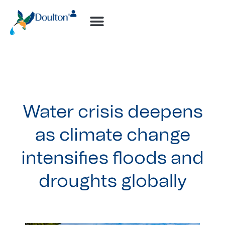
How-to Videos
Water crisis deepens
as climate change
intensifies floods and
droughts globally