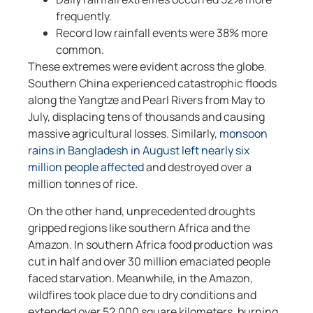
frequently.
Record low rainfall events were 38% more
common.
These extremes were evident across the globe.
Southern China experienced catastrophic floods
along the Yangtze and Pearl Rivers from May to
July, displacing tens of thousands and causing
massive agricultural losses. Similarly,
monsoon
rains in Bangladesh in August left nearly six
million people affected
and destroyed over a
million tonnes of rice.
On the other hand, unprecedented droughts
gripped regions like southern Africa and the
Amazon. In southern Africa food production was
cut in half and over 30 million emaciated people
faced starvation. Meanwhile, in the Amazon,
wildfires took place due to dry conditions and
extended over 52,000 square kilometers, burning