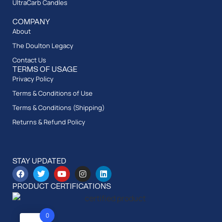
UltraCarb Candles
COMPANY
About
The Doulton Legacy
Contact Us
TERMS OF USAGE
Privacy Policy
Terms & Conditions of Use
Terms & Conditions (Shipping)
Returns & Refund Policy
STAY UPDATED
PRODUCT CERTIFICATIONS
0