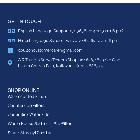
GET IN TOUCH
English Language Support +91 9656001441 (9 am-6 pm)
Hindi Language Support +91 7012882269 (9 am-6 pm)
doultoncustomercare@gmail.com
A R Traders Surya Towers,Shop no:1628, 1629/20,Opp
Lalam Church Pala, Kottayam, Kerala 686575
SHOP ONLINE
Wall-mounted Filters
Counter-top Filters
Under Sink Water Filter
Whole House Sediment Pre-Filter
Super Sterasyl Candles