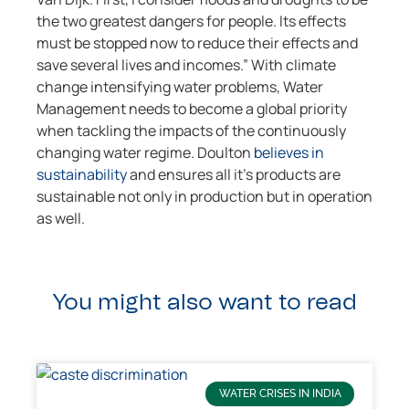
the two greatest dangers for people. Its effects
must be stopped now to reduce their effects and
save several lives and incomes.” With climate
change intensifying water problems, Water
Management needs to become a global priority
when tackling the impacts of the continuously
changing water regime. Doulton
believes in
sustainability
and ensures all it’s products are
sustainable not only in production but in operation
as well.
You might also want to read
WATER CRISES IN INDIA