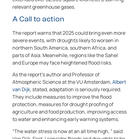
relevant greenhouse gases.
A Call to action
The report warns that 2025 could bring even more
severe events, with droughts likely to worsen in
northern South America, southern Africa, and
parts of Asia. Meanwhile, regions like the Sahel
and Europe may face heightened flood risks.
As the report’s author and Professor of
Atmospheric Science at the VU Amsterdam,
Albert
van Dijk
, stated, adaptation is seriously required.
They include measures to improve the flood
protection, measures for drought proofing of
agriculture and food production, improving access
to water and enhancing early warning systems.
“The water stress is now at an all time high, ” said
Van Dijk. First, I consider floods and droughts to be