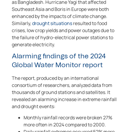
as Bangladesh. Hurricane Yagi that affected
Southeast Asia and Boris in Europe were both
enhanced by the impacts of climate change.
Similarly,
drought situations
resulted to food
crises, low crop yields and power outages due to
the failure of hydro-electrical power stations to
generate electricity.
Alarming findings of the 2024
Global Water Monitor report
The report, produced by an international
consortium of researchers, analyzed data from
thousands of ground stations and satellites. It
revealed an alarming increase in extreme rainfall
and drought events:
Monthly rainfall records were broken 27%
more often in 2024 compared to 2000.
Daily rainfall extremes occurred 52% more