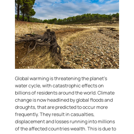
Global warming is threatening the planet’s
water cycle, with catastrophic effects on
billions of residents around the world. Climate
change is now headlined by global floods and
droughts, that are predicted to occur more
frequently. They result in casualties,
displacement and losses running into millions
of the affected countries wealth. This is due to