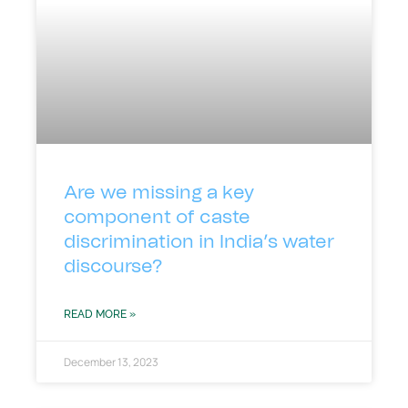
Are we missing a key
component of caste
discrimination in India’s water
discourse?
READ MORE »
December 13, 2023