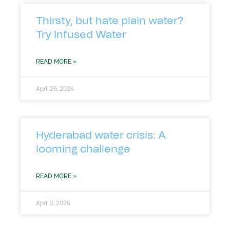
Thirsty, but hate plain water?
Try Infused Water
READ MORE »
April 26, 2024
Hyderabad water crisis: A
looming challenge
READ MORE »
April 2, 2025