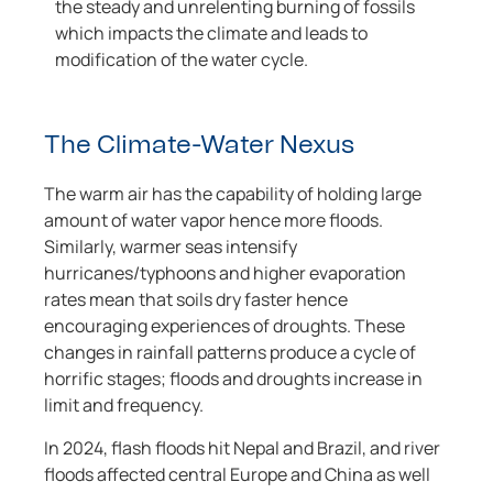
the steady and unrelenting burning of fossils
which impacts the climate and leads to
modification of the water cycle.
The Climate-Water Nexus
The warm air has the capability of holding large
amount of water vapor hence more floods.
Similarly, warmer seas intensify
hurricanes/typhoons and higher evaporation
rates mean that soils dry faster hence
encouraging experiences of droughts. These
changes in rainfall patterns produce a cycle of
horrific stages; floods and droughts increase in
limit and frequency.
In 2024, flash floods hit Nepal and Brazil, and river
floods affected central Europe and China as well