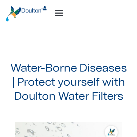
How-to Videos
Water-Borne Diseases
| Protect yourself with
Doulton Water Filters