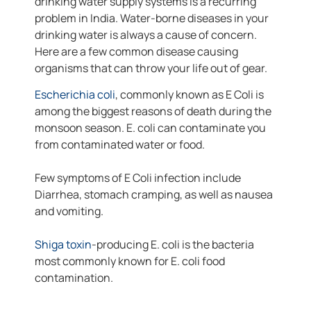
drinking water supply systems is a recurring
problem in India. Water-borne diseases in your
drinking water is always a cause of concern.
Here are a few common disease causing
organisms that can throw your life out of gear.
Escherichia coli
, commonly known as E Coli is
among the biggest reasons of death during the
monsoon season. E. coli can contaminate you
from contaminated water or food.
Few symptoms of E Coli infection include
Diarrhea, stomach cramping, as well as nausea
and vomiting.
Shiga toxin
-producing E. coli is the bacteria
most commonly known for E. coli food
contamination.