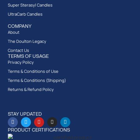
Super Sterasyl Candles
UltraCarb Candles
COMPANY
About
The Doulton Legacy
Contact Us
TERMS OF USAGE
Privacy Policy
Terms & Conditions of Use
Terms & Conditions (Shipping)
Returns & Refund Policy
STAY UPDATED
PRODUCT CERTIFICATIONS