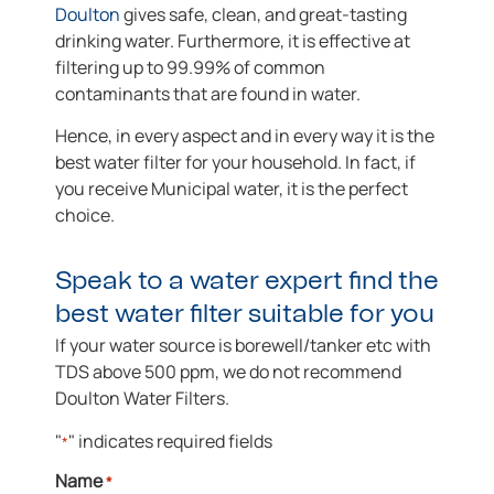
Doulton
gives safe, clean, and great-tasting
drinking water. Furthermore, it is effective at
filtering up to 99.99% of common
contaminants that are found in water.
Hence, in every aspect and in every way it is the
best water filter for your household. In fact, if
you receive Municipal water, it is the perfect
choice.
Speak to a water expert find the
best water filter suitable for you
If your water source is borewell/tanker etc with
TDS above 500 ppm, we do not recommend
Doulton Water Filters.
"
" indicates required fields
*
Name
*