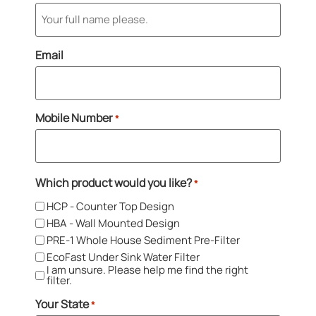
Email
Mobile Number
*
Which product would you like?
*
HCP - Counter Top Design
HBA - Wall Mounted Design
PRE-1 Whole House Sediment Pre-Filter
EcoFast Under Sink Water Filter
I am unsure. Please help me find the right
filter.
Your State
*