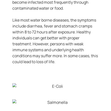
become infected most frequently through
contaminated water or food.
Like most water borne diseases, the symptoms
include diarrhea, fever and stomach cramps
within 8 to 72 hours after exposure. Healthy
individuals can get better with proper
treatment. However, persons with weak
immune systems and underlying health
conditions may suffer more. In some cases, this
could lead to loss of life.