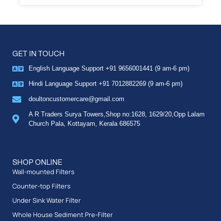
GET IN TOUCH
English Language Support +91 9656001441 (9 am-6 pm)
Hindi Language Support +91 7012882269 (9 am-6 pm)
doultoncustomercare@gmail.com
A R Traders Surya Towers,Shop no:1628, 1629/20,Opp Lalam
Church Pala, Kottayam, Kerala 686575
SHOP ONLINE
Wall-mounted Filters
Counter-top Filters
Under Sink Water Filter
Whole House Sediment Pre-Filter