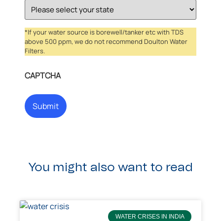
*If your water source is borewell/tanker etc with TDS
above 500 ppm, we do not recommend Doulton Water
Filters.
CAPTCHA
You might also want to read
WATER CRISES IN INDIA