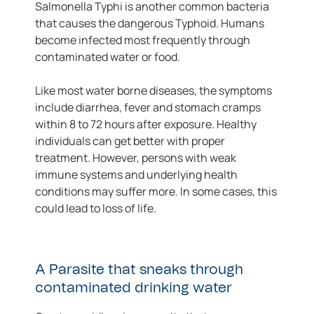
Salmonella Typhi is another common bacteria
that causes the dangerous Typhoid. Humans
become infected most frequently through
contaminated water or food.
Like most water borne diseases, the symptoms
include diarrhea, fever and stomach cramps
within 8 to 72 hours after exposure. Healthy
individuals can get better with proper
treatment. However, persons with weak
immune systems and underlying health
conditions may suffer more. In some cases, this
could lead to loss of life.
A Parasite that sneaks through
contaminated drinking water