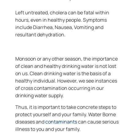
Left untreated, cholera can be fatal within
hours, even in healthy people. Symptoms
include Diarrhea, Nausea, Vomiting and
resultant dehydration.
Monsoon or any other season, the importance
of clean and healthy drinking water is not lost
on us. Clean drinking water is the basis of a
healthy individual. However, we see instances
of cross contamination occurring in our
drinking water supply.
Thus, it is important to take concrete steps to
protect yourself and your family. Water Borne
diseases and
contaminants
can cause serious
illness to you and your family.