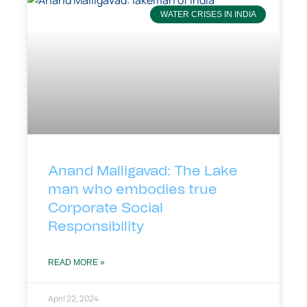
WATER CRISES IN INDIA
Anand Malligavad: The Lake
man who embodies true
Corporate Social
Responsibility
READ MORE »
April 22, 2024