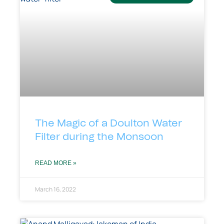
The Magic of a Doulton Water
Filter during the Monsoon
READ MORE »
March 16, 2022