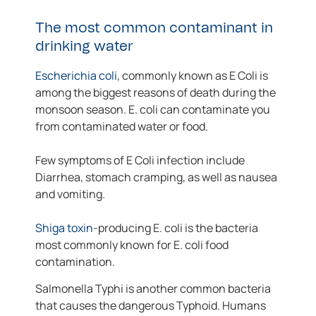
The most common contaminant in
drinking water
Escherichia coli
, commonly known as E Coli is
among the biggest reasons of death during the
monsoon season. E. coli can contaminate you
from contaminated water or food.
Few symptoms of E Coli infection include
Diarrhea, stomach cramping, as well as nausea
and vomiting.
Shiga toxin
-producing E. coli is the bacteria
most commonly known for E. coli food
contamination.
Salmonella Typhi is another common bacteria
that causes the dangerous Typhoid. Humans