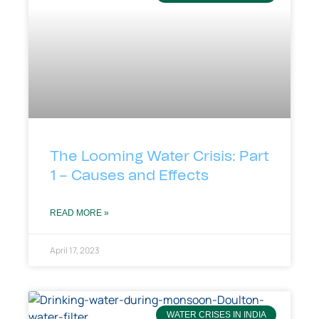
The Looming Water Crisis: Part
1 – Causes and Effects
READ MORE »
April 17, 2023
WATER CRISES IN INDIA