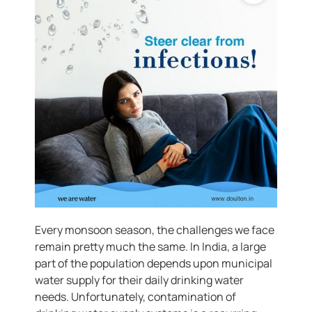
Every monsoon season, the challenges we face
remain pretty much the same. In India, a large
part of the population depends upon municipal
water supply for their daily drinking water
needs. Unfortunately, contamination of