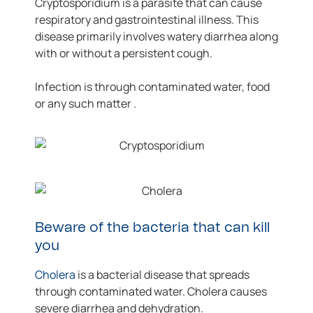
Cryptosporidium is a parasite that can cause
respiratory and gastrointestinal illness. This
disease primarily involves watery diarrhea along
with or without a persistent cough.
Infection is through contaminated water, food
or any such matter .
Beware of the bacteria that can kill
you
Cholera
is a bacterial disease that spreads
through contaminated water. Cholera causes
severe diarrhea and dehydration.