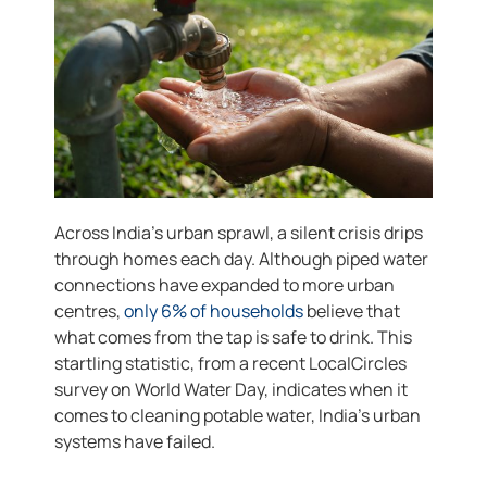
Across India’s urban sprawl, a silent crisis drips
through homes each day. Although piped water
connections have expanded to more urban
centres,
only 6% of households
believe that
what comes from the tap is safe to drink. This
startling statistic, from a recent LocalCircles
survey on World Water Day, indicates when it
comes to cleaning potable water, India’s urban
systems have failed.