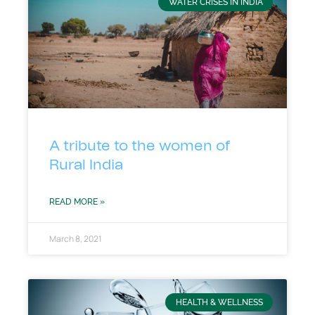
WATER CRISES IN INDIA
A tribute to the women of
Rural India
READ MORE »
March 8, 2021
HEALTH & WELLNESS