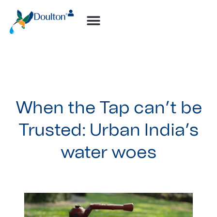
When the Tap can’t be
Trusted: Urban India’s
water woes