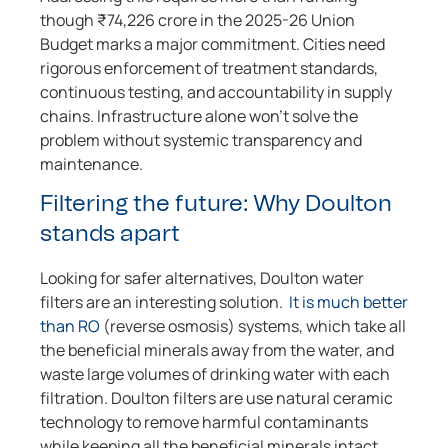
though ₹74,226 crore in the 2025-26 Union
Budget marks a major commitment. Cities need
rigorous enforcement of treatment standards,
continuous testing, and accountability in supply
chains. Infrastructure alone won’t solve the
problem without systemic transparency and
maintenance.
Filtering the future: Why Doulton
stands apart
Looking for safer alternatives, Doulton water
filters are an interesting solution.
It is much better
than RO
(reverse osmosis) systems, which take all
the beneficial minerals away from the water, and
waste large volumes of drinking water with each
filtration. Doulton filters are use natural ceramic
technology to remove harmful contaminants
while keeping all the beneficial minerals intact.