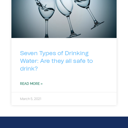
Seven Types of Drinking
Water: Are they all safe to
drink?
READ MORE »
March 5, 2021