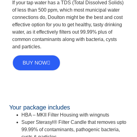
If your tap water has a TDS (Total Dissolved Solids)
of less than 500 ppm, which most municipal water
connections do, Doulton might be the best and cost
effective option for you to get healthy, tasty drinking
water, as it effectively filters out 99.99% plus of
common contaminants along with bacteria, cysts
and particles.
BUY NOW
Your package includes
HBA – MKII Filter Housing with wingnuts
Super Sterasyl® Filter Candle that removes upto
99.99% of contaminants, pathogenic bacteria,
cysts & particles