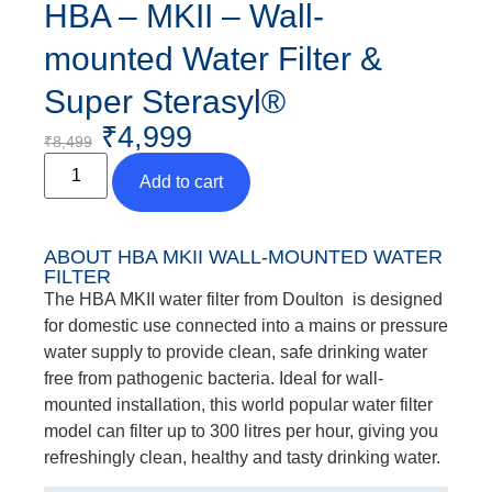
HBA – MKII – Wall-
mounted Water Filter &
Super Sterasyl®
₹
4,999
₹
8,499
Add to cart
ABOUT HBA MKII WALL-MOUNTED WATER
FILTER
The HBA MKII water filter from Doulton is designed
for domestic use connected into a mains or pressure
water supply to provide clean, safe drinking water
free from pathogenic bacteria. Ideal for wall-
mounted installation, this world popular water filter
model can filter up to 300 litres per hour, giving you
refreshingly clean, healthy and tasty drinking water.