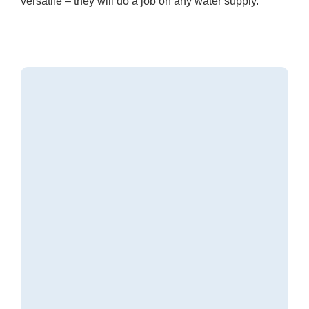
versatile – they will do a job on any water supply.