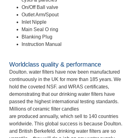
On/Off Ball valve
Outlet Arm/Spout
Inlet Nipple
Main Seal O ring
Blanking Plug
Instruction Manual
Worldclass quality & performance
Doulton. water filters have now been manufactured
continuously in the UK for more than 185 years. We
hold the coveted NSF. and WRAS certificates,
demonstrating that our drinking water filters have
passed the highest international testing standards.
Millions of ceramic filter candles
are produced annually, which sell to 140 countries
worldwide. This global success is because Doulton.
and British Berkefeld. drinking water filters are so