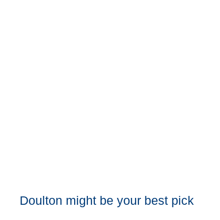
Doulton might be your best pick