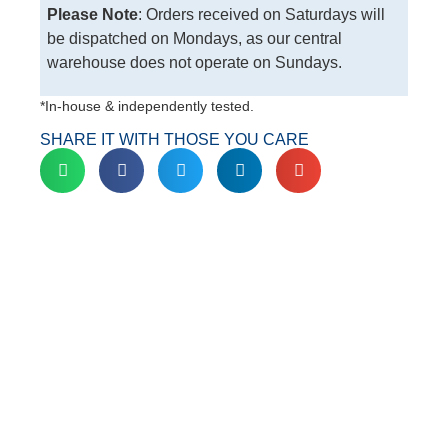
Please Note
: Orders received on Saturdays will
be dispatched on Mondays, as our central
warehouse does not operate on Sundays.
*In-house & independently tested.
SHARE IT WITH THOSE YOU CARE