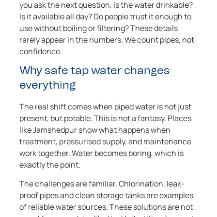
you ask the next question. Is the water drinkable?
Is it available all day? Do people trust it enough to
use without boiling or filtering? These details
rarely appear in the numbers. We count pipes, not
confidence.
Why safe tap water changes
everything
The real shift comes when piped water is not just
present, but potable. This is not a fantasy. Places
like Jamshedpur show what happens when
treatment, pressurised supply, and maintenance
work together. Water becomes boring, which is
exactly the point.
The challenges are familiar. Chlorination, leak-
proof pipes and clean storage tanks are examples
of reliable water sources. These solutions are not