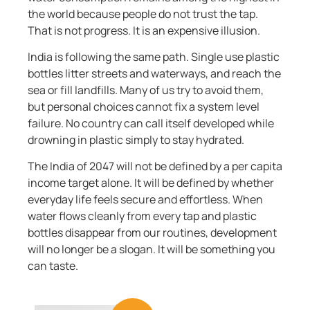
the world because people do not trust the tap.
That is not progress. It is an expensive illusion.
India is following the same path. Single use plastic
bottles litter streets and waterways, and reach the
sea or fill landfills. Many of us try to avoid them,
but personal choices cannot fix a system level
failure. No country can call itself developed while
drowning in plastic simply to stay hydrated.
The India of 2047 will not be defined by a per capita
income target alone. It will be defined by whether
everyday life feels secure and effortless. When
water flows cleanly from every tap and plastic
bottles disappear from our routines, development
will no longer be a slogan. It will be something you
can taste.