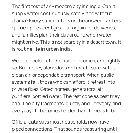
The first test of any modern city is simple. Can it
supply water continuously, safely, and without
drama? Every summer tells us the answer. Tankers
queue up, resident groups bargain for deliveries,
and families plan their day around when water
might arrive. This is not scarcity in a desert town. It
is routine life in urban India.
We often celebrate the rise in incomes, and rightly
so. But money alone does not create safe water,
clean air, or dependable transport. When public
systems fail, those who can afford it retreat into
private fixes. Gated homes, generators, air
purifiers, bottled water. The rest cope as best they
can. The city fragments, quietly and unevenly, and
everyday life becomes harder than it needs to be.
Official data says most households now have
piped connections. That sounds reassuring until