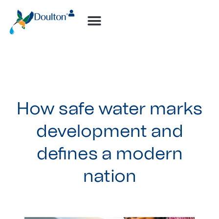
How-to Videos
How safe water marks
development and
defines a modern
nation