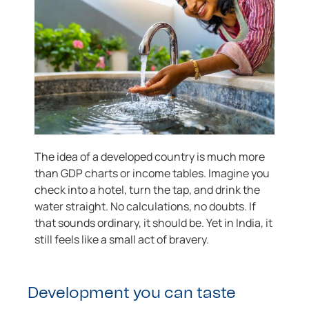
The idea of a developed country is much more
than GDP charts or income tables. Imagine you
check into a hotel, turn the tap, and drink the
water straight. No calculations, no doubts. If
that sounds ordinary, it should be. Yet in India, it
still feels like a small act of bravery.
Development you can taste