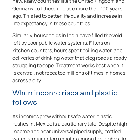
new. Many countries like the United Kingdom and
Germany put these in place more than 100 years
ago. This led to better life quality and increase in
life expectancy in these countries.
Similarly, households in India have filled the void
left by poor public water systems. Filters on
kitchen counters, hours spent boiling water, and
deliveries of drinking water that clog roads already
struggling to cope. Treatment works best when it
is central, not repeated millions of times in homes
across a city.
When income rises and plastic
follows
As incomes grow without safe water, plastic
rushes in. Mexico is a cautionary tale. Despite high
income and near universal piped supply, bottled
water consumption remains among the highest in