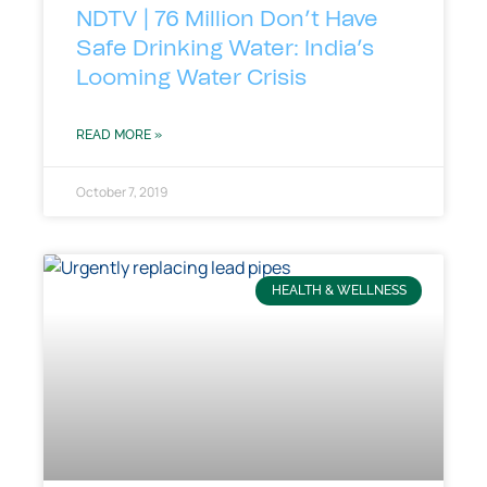
NDTV | 76 Million Don’t Have
Safe Drinking Water: India’s
Looming Water Crisis
READ MORE »
October 7, 2019
HEALTH & WELLNESS