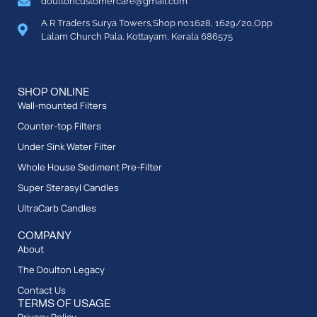
doultoncustomercare@gmail.com
A R Traders Surya Towers,Shop no:1628, 1629/20,Opp
Lalam Church Pala, Kottayam, Kerala 686575
SHOP ONLINE
Wall-mounted Filters
Counter-top Filters
Under Sink Water Filter
Whole House Sediment Pre-Filter
Super Sterasyl Candles
UltraCarb Candles
COMPANY
About
The Doulton Legacy
Contact Us
TERMS OF USAGE