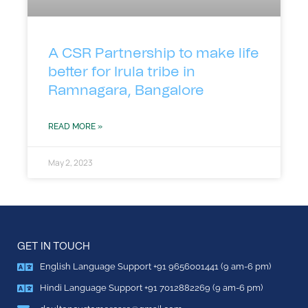
A CSR Partnership to make life
better for Irula tribe in
Ramnagara, Bangalore
READ MORE »
May 2, 2023
GET IN TOUCH
English Language Support +91 9656001441 (9 am-6 pm)
Hindi Language Support +91 7012882269 (9 am-6 pm)