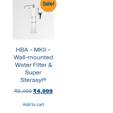
Sale!
HBA – MKII –
Wall-mounted
Water Filter &
Super
Sterasyl®
₹
8,499
₹
4,999
Add to cart