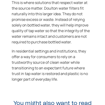
This is where solutions that respect water at
the source matter. Doulton water filters fit
naturally into this larger idea. They do not
promise excess or waste. Instead of relying
solely on bottled water, they will help improve
quality of tap water so that the integrity of the
water remains intact and customers are not
required to purchase bottled water.
In residential settings and institutions, they
offer a way for consumers to rely on a
trustworthy source of clean water while
transitioning to an expectant future where
trust in tap water is restored and plastic is no
longer part of everyday life.
You might also want to read