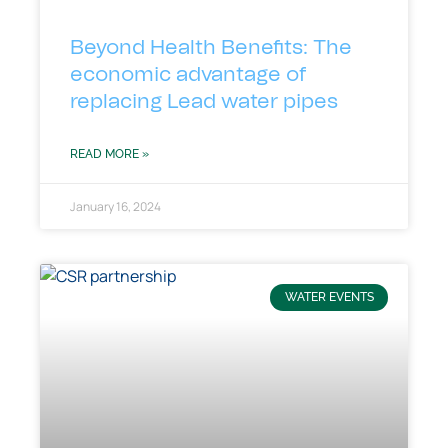
Beyond Health Benefits: The
economic advantage of
replacing Lead water pipes
READ MORE »
January 16, 2024
WATER EVENTS