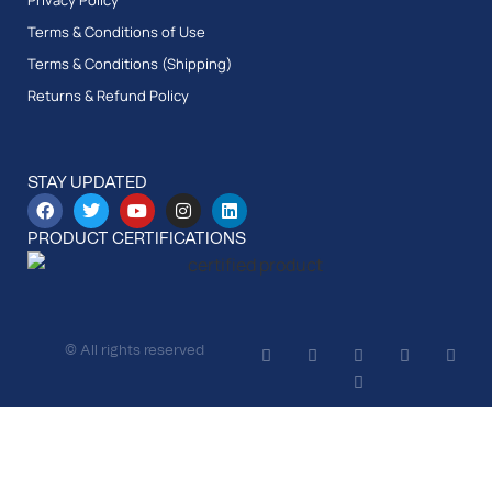
Privacy Policy
Terms & Conditions of Use
Terms & Conditions (Shipping)
Returns & Refund Policy
STAY UPDATED
PRODUCT CERTIFICATIONS
© All rights reserved