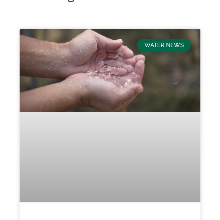
WATER NEWS