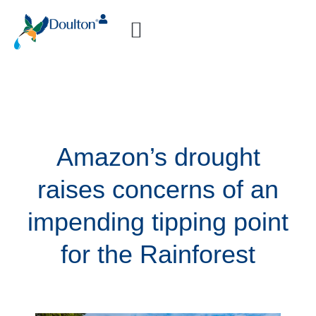
How-to Videos
Amazon’s drought
raises concerns of an
impending tipping point
for the Rainforest