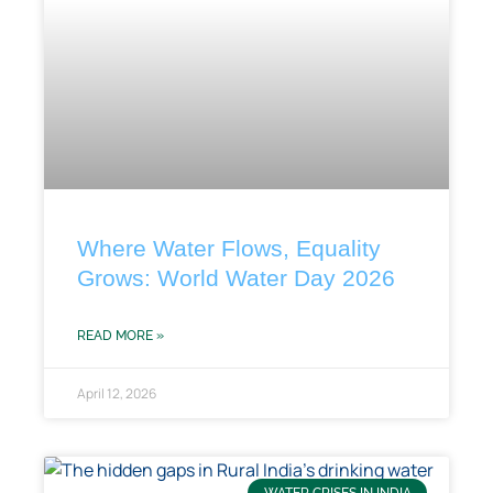
Where Water Flows, Equality
Grows: World Water Day 2026
READ MORE »
April 12, 2026