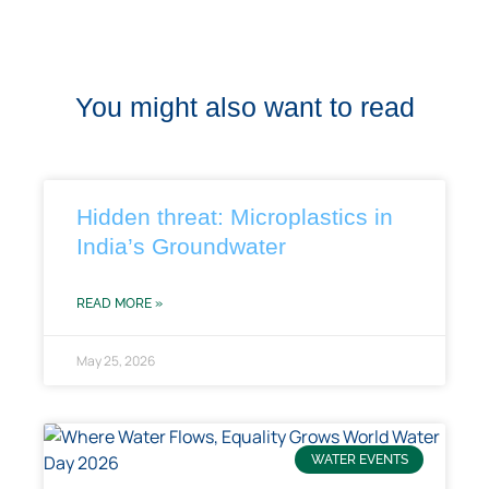
You might also want to read
Hidden threat: Microplastics in
India’s Groundwater
READ MORE »
May 25, 2026
WATER EVENTS