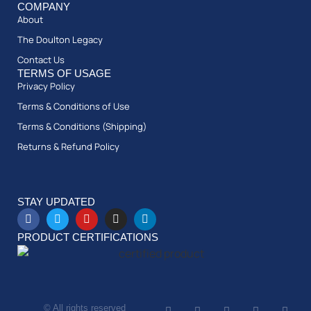
COMPANY
About
The Doulton Legacy
Contact Us
TERMS OF USAGE
Privacy Policy
Terms & Conditions of Use
Terms & Conditions (Shipping)
Returns & Refund Policy
STAY UPDATED
PRODUCT CERTIFICATIONS
© All rights reserved