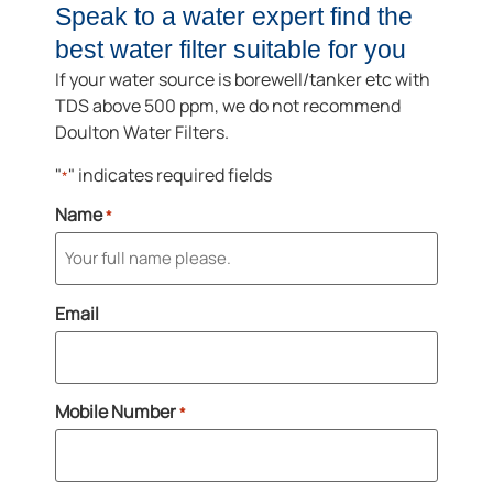
Speak to a water expert find the
best water filter suitable for you
If your water source is borewell/tanker etc with
TDS above 500 ppm, we do not recommend
Doulton Water Filters.
"
" indicates required fields
*
Name
*
Email
Mobile Number
*