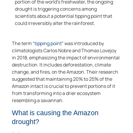
portion of the world’s freshwater, the ongoing
drought is triggering concerns among
scientists about a potential tipping point that
could irreversibly alter the rainforest.
The term “
tipping point
” was introduced by
climatologists Carlos Nobre and Thomas Lovejoy
in 2018, emphasizing the impact of environmental
destruction. It includes deforestation, climate
change, and fires, on the Amazon. Their research
suggested that maintaining 20% to 25% of the
Amazon intact is crucial to prevent portions of it
from transforming into a drier ecosystem
resembling a savannah.
What is causing the Amazon
drought?