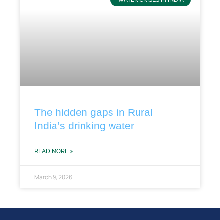
WATER CRISES IN INDIA
The hidden gaps in Rural
India’s drinking water
READ MORE »
March 9, 2026