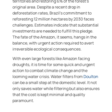
territories and restoring 6% of the forest’s
original area. Despite a recent drop in
deforestation rates, Brazil’s commitment to
reforesting 12 million hectares by 2030 faces
challenges. Estimates indicate that substantial
investments are needed to fulfill this pledge.
The fate of the Amazon, it seems, hangs in the
balance, with urgent action required to avert
irreversible ecological consequences.
With even large forests like Amazon facing
droughts, it is time for some quick and urgent
action to combat climate change and the
looming water crisis. Water filters from
Doulton
can be a small step at the domestic level. It not
only saves water while filtering but also ensures
that the cost is kept minimal and quality
paramount.