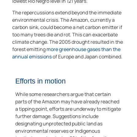
lowest Rio Negro level in 121 years.
The repercussions extend beyond the immediate
environmental crisis. The Amazon, currently a
carbon sink, could become a net carbon emitter if
too many trees die and rot. This can exacerbate
climate change. The 2005 drought resulted in the
forest emitting
more greenhouse gases than the
annual emissions
of Europe and Japan combined.
Efforts in motion
While some researchers argue that certain
parts of the Amazon may have already reached
a tipping point, efforts are underway to mitigate
further damage. Suggestions include
designating unprotected public land as
environmental reserves or Indigenous