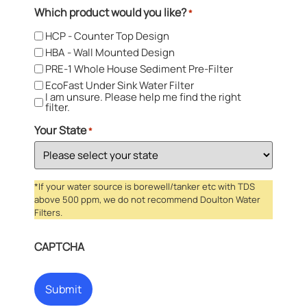
Which product would you like?
*
HCP - Counter Top Design
HBA - Wall Mounted Design
PRE-1 Whole House Sediment Pre-Filter
EcoFast Under Sink Water Filter
I am unsure. Please help me find the right
filter.
Your State
*
*If your water source is borewell/tanker etc with TDS
above 500 ppm, we do not recommend Doulton Water
Filters.
CAPTCHA