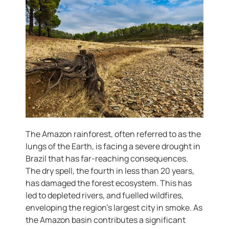
The Amazon rainforest, often referred to as the
lungs of the Earth, is facing a severe drought in
Brazil that has far-reaching consequences.
The dry spell, the fourth in less than 20 years,
has damaged the forest ecosystem. This has
led to depleted rivers, and fuelled wildfires,
enveloping the region’s largest city in smoke. As
the Amazon basin contributes a significant