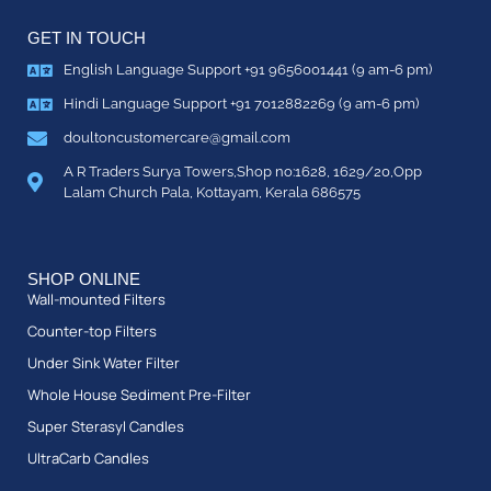
GET IN TOUCH
English Language Support +91 9656001441 (9 am-6 pm)
Hindi Language Support +91 7012882269 (9 am-6 pm)
doultoncustomercare@gmail.com
A R Traders Surya Towers,Shop no:1628, 1629/20,Opp
Lalam Church Pala, Kottayam, Kerala 686575
SHOP ONLINE
Wall-mounted Filters
Counter-top Filters
Under Sink Water Filter
Whole House Sediment Pre-Filter
Super Sterasyl Candles
UltraCarb Candles