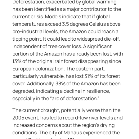
Deforestation, exacerbated by global warming,
has been identified as a major contributor to the
current crisis. Models indicate that if global
temperatures exceed 3.5 degrees Celsius above
pre-industrial levels, the Amazon could reach a
tipping point. It could lead to widespread die-off,
independent of tree cover loss. A significant
portion of the Amazon has already been lost, with
13% of the original rainforest disappearing since
European colonization. The eastern part,
particularly vulnerable, has lost 31% of its forest
cover. Additionally, 38% of the Amazon has been
degraded, indicating a decline in resilience,
especially in the “arc of deforestation.”
The current drought, potentially worse than the
2005 event, has led to record-low river levels and
increased concerns about the region’s drying
conditions. The city of Manaus experienced the