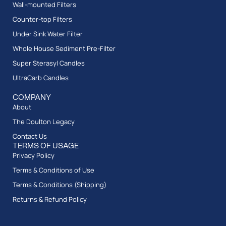
Wall-mounted Filters
Counter-top Filters
Under Sink Water Filter
Whole House Sediment Pre-Filter
Super Sterasyl Candles
UltraCarb Candles
COMPANY
About
The Doulton Legacy
Contact Us
TERMS OF USAGE
Privacy Policy
Terms & Conditions of Use
Terms & Conditions (Shipping)
Returns & Refund Policy