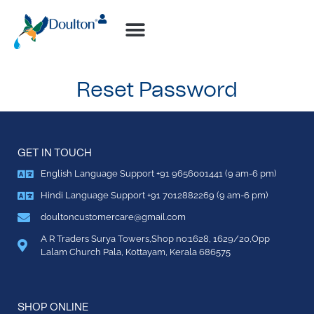
How-to Videos
Reset Password
GET IN TOUCH
English Language Support +91 9656001441 (9 am-6 pm)
Hindi Language Support +91 7012882269 (9 am-6 pm)
doultoncustomercare@gmail.com
A R Traders Surya Towers,Shop no:1628, 1629/20,Opp
Lalam Church Pala, Kottayam, Kerala 686575
SHOP ONLINE