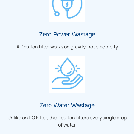
Zero Power Wastage
A Doulton filter works on gravity, not electricity
Zero Water Wastage
Unlike an RO Filter, the Doulton filters every single drop
of water