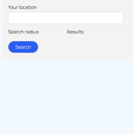
Your location
Search radius
Results