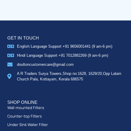
GET IN TOUCH
English Language Support +91 9656001441 (9 am-6 pm)
Hindi Language Support +91 7012882269 (9 am-6 pm)
doultoncustomercare@gmail.com
A R Traders Surya Towers,Shop no:1628, 1629/20,Opp Lalam
Church Pala, Kottayam, Kerala 686575
SHOP ONLINE
Wall-mounted Filters
Counter-top Filters
Under Sink Water Filter