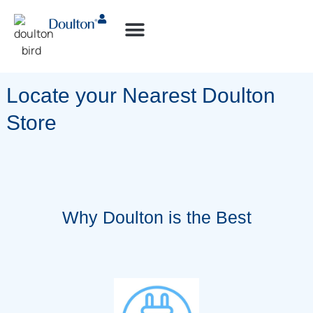
How-to Videos
Locate your Nearest Doulton
Store
Why Doulton is the Best