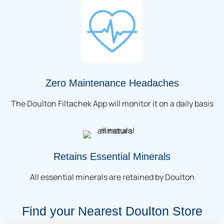
Zero Maintenance Headaches
The Doulton Filtachek App will monitor it on a daily basis
Retains Essential Minerals
All essential minerals are retained by Doulton
Find your Nearest Doulton Store