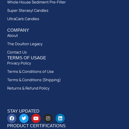
Whole House Sediment Pre-Filter
Super Sterasyl Candles
UltraCarb Candles
COMPANY
About
The Doulton Legacy
Contact Us
TERMS OF USAGE
Privacy Policy
Terms & Conditions of Use
Terms & Conditions (Shipping)
Returns & Refund Policy
STAY UPDATED
PRODUCT CERTIFICATIONS