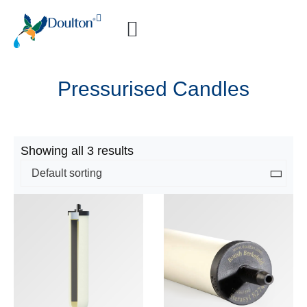
How-to Videos
Pressurised Candles
Showing all 3 results