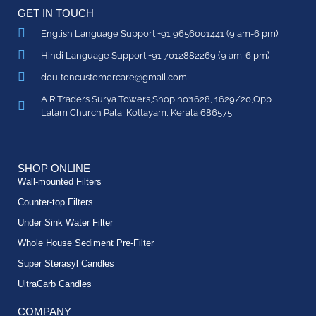
GET IN TOUCH
English Language Support +91 9656001441 (9 am-6 pm)
Hindi Language Support +91 7012882269 (9 am-6 pm)
doultoncustomercare@gmail.com
A R Traders Surya Towers,Shop no:1628, 1629/20,Opp
Lalam Church Pala, Kottayam, Kerala 686575
SHOP ONLINE
Wall-mounted Filters
Counter-top Filters
Under Sink Water Filter
Whole House Sediment Pre-Filter
Super Sterasyl Candles
UltraCarb Candles
COMPANY