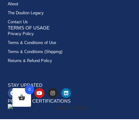
About
The Doulton Legacy
Contact Us
TERMS OF USAGE
Privacy Policy
Terms & Conditions of Use
Terms & Conditions (Shipping)
Returns & Refund Policy
STAY UPDATED
0
PRODUCT CERTIFICATIONS
© All rights reserved