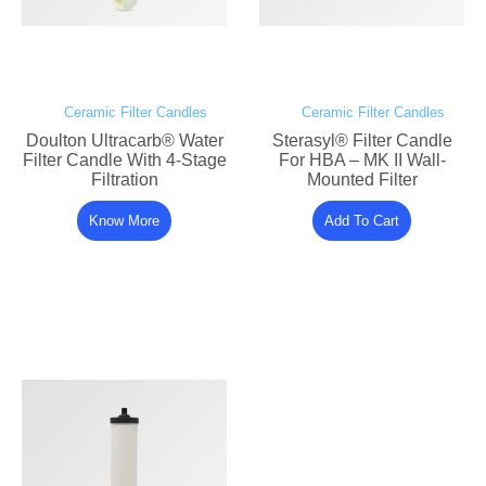
Ceramic Filter Candles
Ceramic Filter Candles
Doulton Ultracarb® Water
Sterasyl® Filter Candle
Filter Candle With 4-Stage
For HBA – MK II Wall-
Filtration
Mounted Filter
Know More
Add To Cart