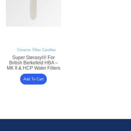
Ceramic Filter Candles
Super Sterasyl® For
British Berkefeld HBA –
MK II & HCP Water Filters
Add To Cart