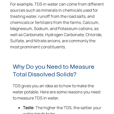
For example, TDS in water can come from different
sources such as minerals in chemicals used for
treating water, runoff from the road salts, and
chemicals or fertilizers from the farms. Calcium,
Magnesium, Sodium, and Potassium cations, as
well as Carbonate, Hydrogen Carbonate, Chloride,
Sulfate, and Nitrate anions, are commonly the
most prominent constituents.
Why Do you Need to Measure
Total Dissolved Solids?
TDS gives you an idea as to how to make the
water potable. Here are some reasons you need
to measure TDS in water.
Taste
: The higher the TDS, the saltier your
water tends to be.