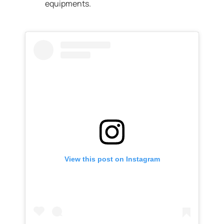
equipments.
View this post on Instagram