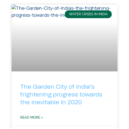
WATER CRISES IN INDIA
The Garden City of India’s
frightening progress towards
the inevitable in 2020
READ MORE »