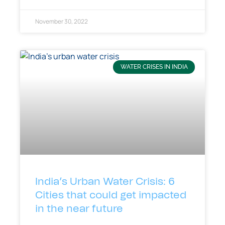
November 30, 2022
WATER CRISES IN INDIA
India’s Urban Water Crisis: 6
Cities that could get impacted
in the near future