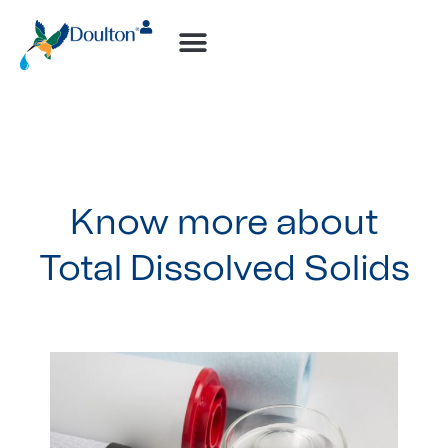
How-to Videos
Know more about
Total Dissolved Solids