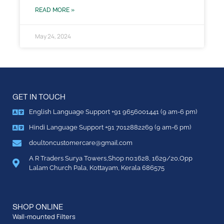
READ MORE »
May 24, 2024
GET IN TOUCH
English Language Support +91 9656001441 (9 am-6 pm)
Hindi Language Support +91 7012882269 (9 am-6 pm)
doultoncustomercare@gmail.com
A R Traders Surya Towers,Shop no:1628, 1629/20,Opp
Lalam Church Pala, Kottayam, Kerala 686575
SHOP ONLINE
Wall-mounted Filters