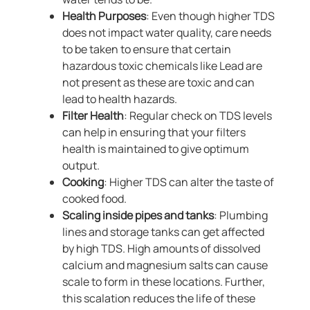
Health Purposes
: Even though higher TDS
does not impact water quality, care needs
to be taken to ensure that certain
hazardous toxic chemicals like Lead are
not present as these are toxic and can
lead to health hazards.
Filter Health
: Regular check on TDS levels
can help in ensuring that your filters
health is maintained to give optimum
output.
Cooking
: Higher TDS can alter the taste of
cooked food.
Scaling inside pipes and tanks
: Plumbing
lines and storage tanks can get affected
by high TDS. High amounts of dissolved
calcium and magnesium salts can cause
scale to form in these locations. Further,
this scalation reduces the life of these