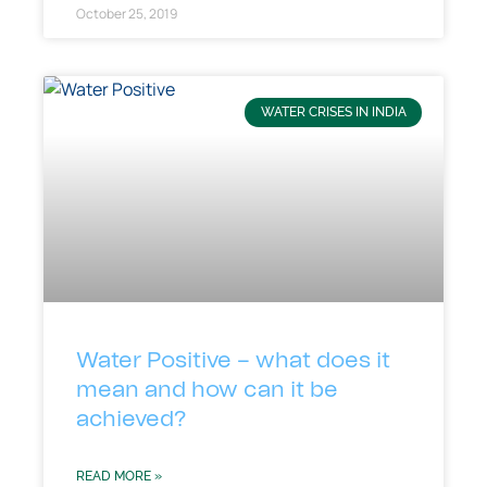
October 25, 2019
WATER CRISES IN INDIA
Water Positive – what does it
mean and how can it be
achieved?
READ MORE »