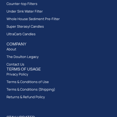
Counter-top Filters
Under Sink Water Filter
Whole House Sediment Pre-Filter
Super Sterasyl Candles
UltraCarb Candles
COMPANY
About
The Doulton Legacy
Contact Us
TERMS OF USAGE
Privacy Policy
Terms & Conditions of Use
Terms & Conditions (Shipping)
Returns & Refund Policy