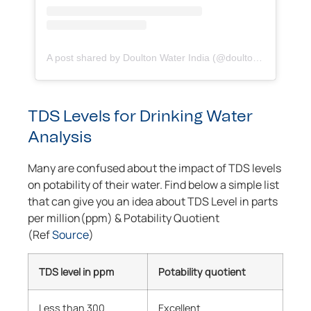
A post shared by Doulton Water India (@doultonindia)
TDS Levels for Drinking Water
Analysis
Many are confused about the impact of TDS levels
on potability of their water. Find below a simple list
that can give you an idea about TDS Level in parts
per million(ppm) & Potability Quotient
(Ref
Source
)
TDS level in ppm
Potability quotient
Less than 300
Excellent