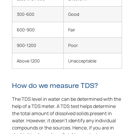
300-600
Good
600-900
Fair
900-1200
Poor
Above 1200
Unacceptable
How do we measure TDS?
The TDS level in water can be determined with the
help of a TDS meter. A TDS test helps determine
the total amount of dissolved solids present in
water. However, it doesn’t identify any individual
compounds or the sources. Hence, if you are in