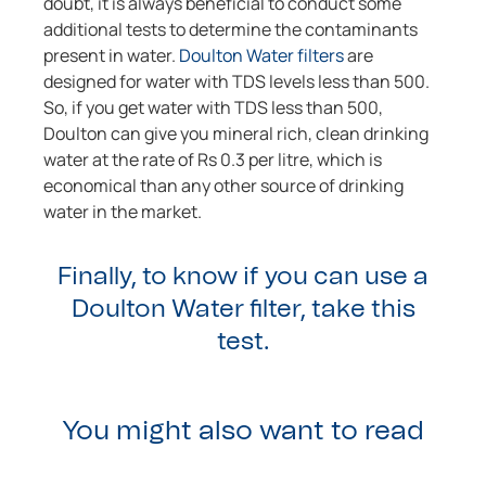
doubt, it is always beneficial to conduct some
additional tests to determine the contaminants
present in water.
Doulton Water filters
are
designed for water with TDS levels less than 500.
So, if you get water with TDS less than 500,
Doulton can give you mineral rich, clean drinking
water at the rate of Rs 0.3 per litre, which is
economical than any other source of drinking
water in the market.
Finally, to know if you can use a
Doulton Water filter, take this
test.
You might also want to read