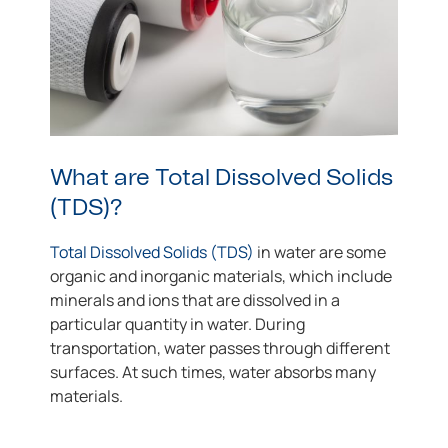
What are Total Dissolved Solids
(TDS)?
Total Dissolved Solids (TDS)
in water are some
organic and inorganic materials, which include
minerals and ions that are dissolved in a
particular quantity in water. During
transportation, water passes through different
surfaces. At such times, water absorbs many
materials.