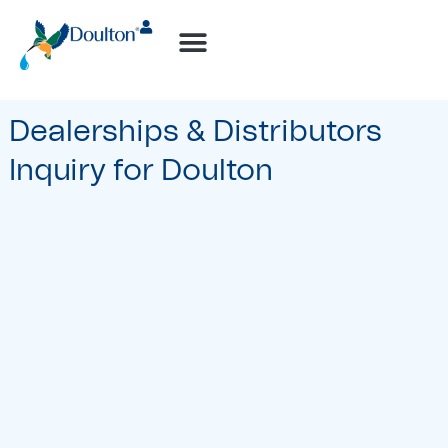
How-to Videos
Dealerships & Distributors
Inquiry for Doulton