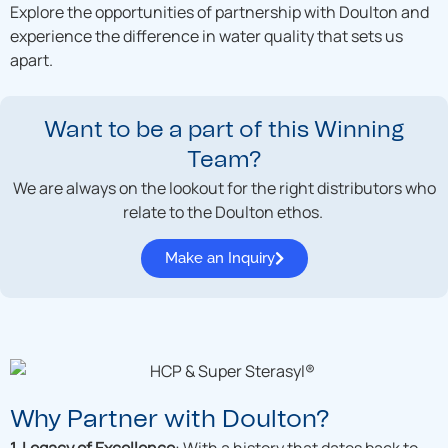
Explore the opportunities of partnership with Doulton and
experience the difference in water quality that sets us
apart.
Want to be a part of this Winning
Team?
We are always on the lookout for the right distributors who
relate to the Doulton ethos.
Make an Inquiry
Why Partner with Doulton?