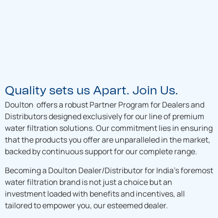
Quality sets us Apart. Join Us.
Doulton offers a robust Partner Program for Dealers and
Distributors designed exclusively for our line of premium
water filtration solutions. Our commitment lies in ensuring
that the products you offer are unparalleled in the market,
backed by continuous support for our complete range.
Becoming a Doulton Dealer/Distributor for India’s foremost
water filtration brand is not just a choice but an
investment loaded with benefits and incentives, all
tailored to empower you, our esteemed dealer.