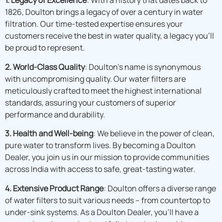
1. Legacy of Excellence
: With a history that dates back to
1826, Doulton brings a legacy of over a century in water
filtration. Our time-tested expertise ensures your
customers receive the best in water quality, a legacy you’ll
be proud to represent.
2. World-Class Quality
: Doulton’s name is synonymous
with uncompromising quality. Our water filters are
meticulously crafted to meet the highest international
standards, assuring your customers of superior
performance and durability.
3. Health and Well-being
: We believe in the power of clean,
pure water to transform lives. By becoming a Doulton
Dealer, you join us in our mission to provide communities
across India with access to safe, great-tasting water.
4. Extensive Product Range
: Doulton offers a diverse range
of water filters to suit various needs – from countertop to
under-sink systems. As a Doulton Dealer, you’ll have a