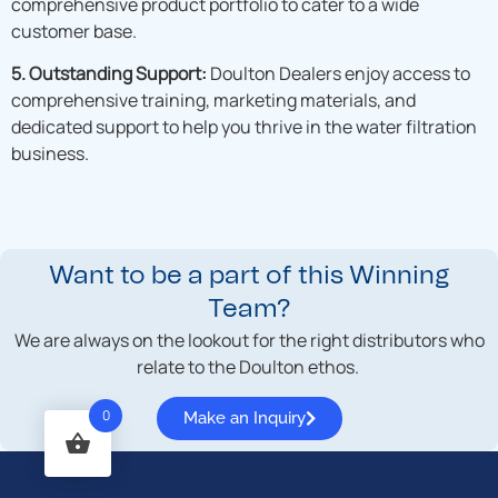
comprehensive product portfolio to cater to a wide
customer base.
5. Outstanding Support:
Doulton Dealers enjoy access to
comprehensive training, marketing materials, and
dedicated support to help you thrive in the water filtration
business.
Want to be a part of this Winning
Team?
We are always on the lookout for the right distributors who
relate to the Doulton ethos.
0
Make an Inquiry