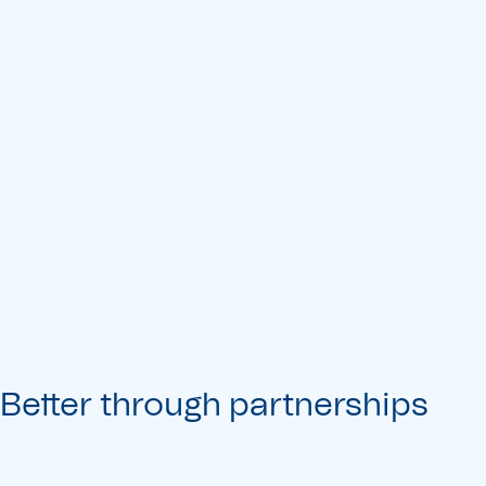
Better through partnerships